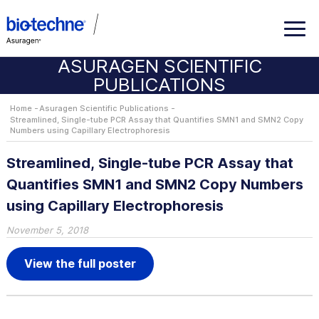
ASURAGEN SCIENTIFIC
PUBLICATIONS
Home
Asuragen Scientific Publications
Streamlined, Single-tube PCR Assay that Quantifies SMN1 and SMN2 Copy
Numbers using Capillary Electrophoresis
Streamlined, Single-tube PCR Assay that
Quantifies SMN1 and SMN2 Copy Numbers
using Capillary Electrophoresis
November 5, 2018
View the full poster