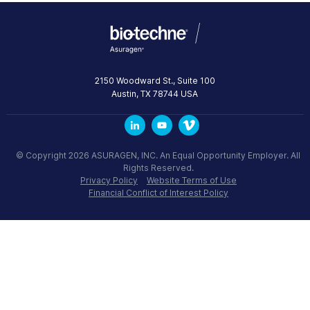
2150 Woodward St., Suite 100
Austin
,
TX
78744
USA
© Copyright 2026 ASURAGEN, INC. An Equal Opportunity Employer. All
Rights Reserved.
Privacy Policy
Website Terms of Use
Financial Conflict of Interest Policy