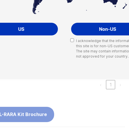
t* workflow
US
Non-US
I acknowledge that the informa
this site is for non-US custome
Search:
The site may contain information
not approved for your country.
Reactions
ARA Kit
60
‹
1
›
L-RARA Kit Brochure