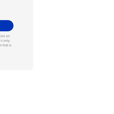
tion on
rs only.
 that is