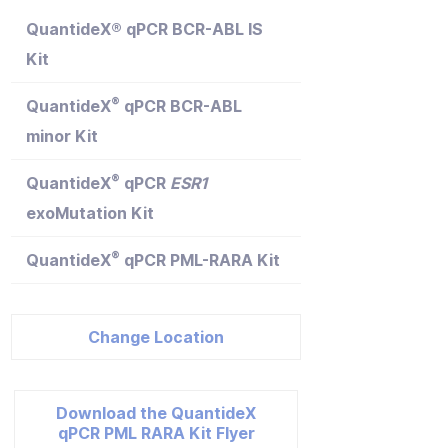
QuantideX® qPCR BCR-ABL IS
Kit
®
QuantideX
qPCR BCR-ABL
minor Kit
®
QuantideX
qPCR
ESR1
exoMutation Kit
®
QuantideX
qPCR PML-RARA Kit
Change Location
Download the QuantideX
qPCR PML RARA Kit Flyer