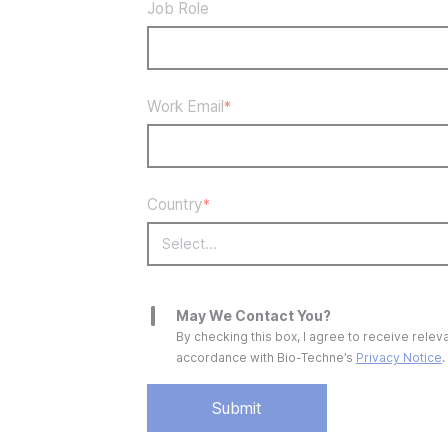
Job Role
Work Email
*
Country
*
May We Contact You?
By checking this box, I agree to receive rel
accordance with
Bio-Techne’s
Privacy Notice
.
Submit