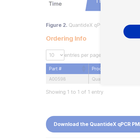
Figure 2.
QuantideX qPCR PML-RARA Ki
Ordering Info
entries per page
Part #
Product
A00598
QuantideX qPCR PML-R
Showing 1 to 1 of 1 entry
Download the QuantideX qPCR PM