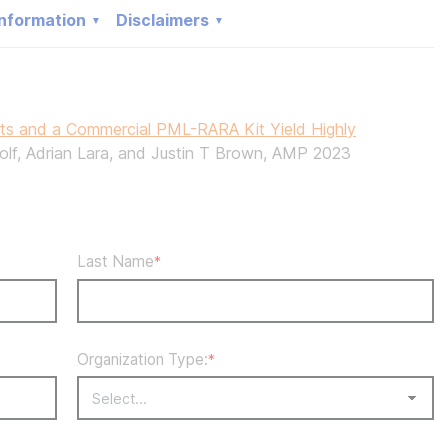
nformation
Disclaimers
 and a Commercial PML-RARA Kit Yield Highly
olf, Adrian Lara, and Justin T Brown, AMP 2023
Last Name
*
Organization Type:
*