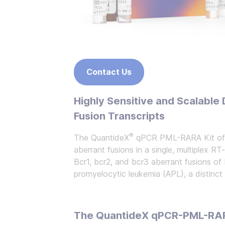
Contact Us
Highly Sensitive and Scalabl
Fusion Transcripts
®
The QuantideX
qPCR PML-RARA Kit offe
aberrant fusions in a single, multiplex RT
Bcr1, bcr2, and bcr3 aberrant fusions of
promyelocytic leukemia (APL), a distinc
The QuantideX qPCR-PML-RARA