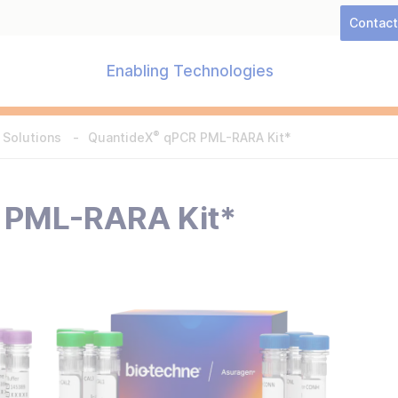
Contac
Enabling Technologies
®
 Solutions
QuantideX
qPCR PML-RARA Kit*
PML-RARA Kit*