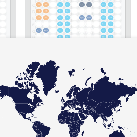
 an 8 sample run between the (a) Multiplex Asuragen assay,
in only 19 reactions; and (b) a singleplex competitor assay,
 52 reactions.