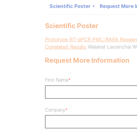
Scientific Poster
Request More I
Scientific Poster
Prototype RT-qPCR PML::RARA Reagents
Correlated Results
Walairat Laosinchai W
Request More Information
First Name
*
Company
*