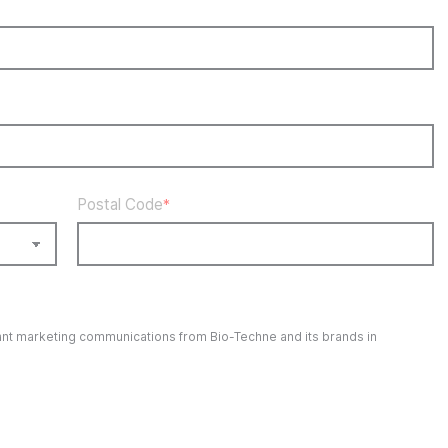
Postal Code
*
evant marketing communications from
Bio-Techne
and its brands in