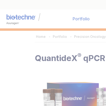
Portfolio
Home
Portfolio
Precision Oncology
®
QuantideX
qPCR 