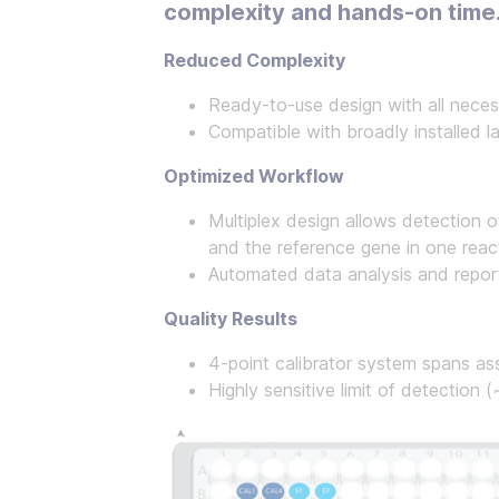
complexity and hands-on time
Reduced Complexity
Ready-to-use design with all neces
Compatible with broadly installed 
Optimized Workflow
Multiplex design allows detection 
and the reference gene in one reac
Automated data analysis and repor
Quality Results
4-point calibrator system spans a
Highly sensitive limit of detection 