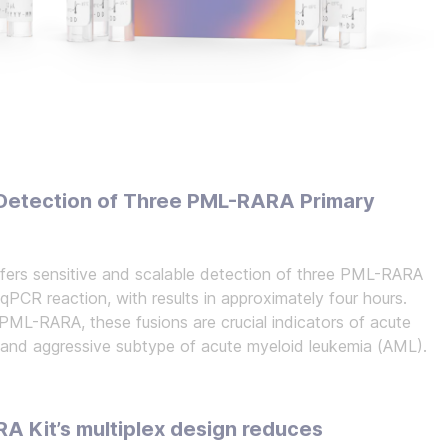
e Detection of Three PML-RARA Primary
rs sensitive and scalable detection of three PML-RARA
-qPCR reaction, with results in approximately four hours.
 PML-RARA, these fusions are crucial indicators of acute
t and aggressive subtype of acute myeloid leukemia (AML).
 Kit’s multiplex design reduces