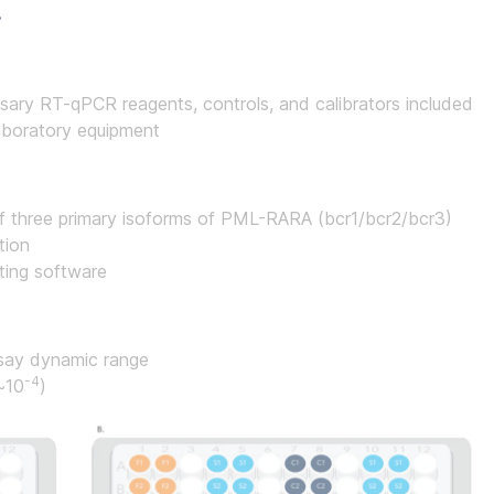
.
sary RT-qPCR reagents, controls, and calibrators included
laboratory equipment
of three primary isoforms of PML-RARA (bcr1/bcr2/bcr3)
tion
ting software
ssay dynamic range
-4
(~10
)