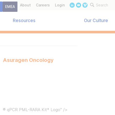
About
Careers
Login
Search
t
EMEA
Resources
Our Culture
Asuragen Oncology
® qPCR PML-RARA Kit* Logo" />