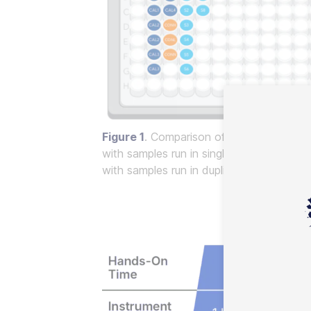
Figure 1
. Comparison of plate layout for
with samples run in singlicate, resulting 
with samples run in duplicate, resulting in