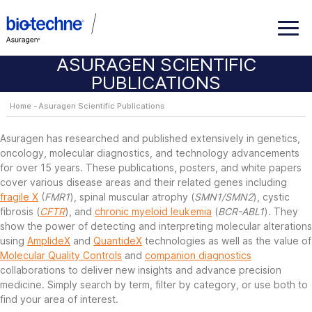
ASURAGEN SCIENTIFIC
PUBLICATIONS
Home
Asuragen Scientific Publications
Asuragen has researched and published extensively in genetics,
oncology, molecular diagnostics, and technology advancements
for over 15 years. These publications, posters, and white papers
cover various disease areas and their related genes including
fragile X
(
FMR1
), spinal muscular atrophy (
SMN1/SMN2
), cystic
fibrosis (
CFTR
), and
chronic myeloid leukemia
(
BCR-ABL1
). They
show the power of detecting and interpreting molecular alterations
using
AmplideX
and
QuantideX
technologies as well as the value of
Molecular Quality Controls
and
companion diagnostics
collaborations to deliver new insights and advance precision
medicine. Simply search by term, filter by category, or use both to
find your area of interest.