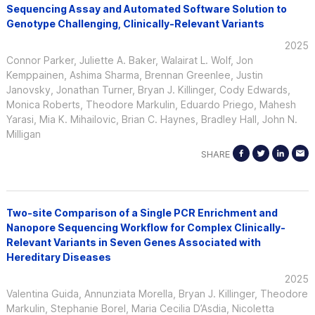
Sequencing Assay and Automated Software Solution to
Genotype Challenging, Clinically-Relevant Variants
2025
Connor Parker, Juliette A. Baker, Walairat L. Wolf, Jon
Kemppainen, Ashima Sharma, Brennan Greenlee, Justin
Janovsky, Jonathan Turner, Bryan J. Killinger, Cody Edwards,
Monica Roberts, Theodore Markulin, Eduardo Priego, Mahesh
Yarasi, Mia K. Mihailovic, Brian C. Haynes, Bradley Hall, John N.
Milligan
SHARE
Two-site Comparison of a Single PCR Enrichment and
Nanopore Sequencing Workflow for Complex Clinically-
Relevant Variants in Seven Genes Associated with
Hereditary Diseases
2025
Valentina Guida, Annunziata Morella, Bryan J. Killinger, Theodore
Markulin, Stephanie Borel, Maria Cecilia D’Asdia, Nicoletta