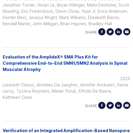
Jonathan Turner, Vivian Le, Bryan Killinger, Malia Deshotel, Scott
Reading, Eric Fredrickson, Devin Close, Yuan Ji, Erica Andersen,
Hunter Best, Jessica Wright, Mark Williams, Elizabeth Barrie,
Kendall Martin, John Milligan, Brian Haynes, Bradley Hall
SHARE
Evaluation of the AmplideX® SMA Plus Kit for
Comprehensive End-to-End SMN1/SMN2 Analysis in Spinal
Muscular Atrophy
2025
Liesbeth Claeys, Annelies De Jaegher, Jennifer Anckaert, Xenia
Leroy, Tjoïlina Reyniers, Melek Yöruk, Elfride De Baere,
Kathleen Claes
SHARE
Verification of an Integrated Amplification-Based Nanopore