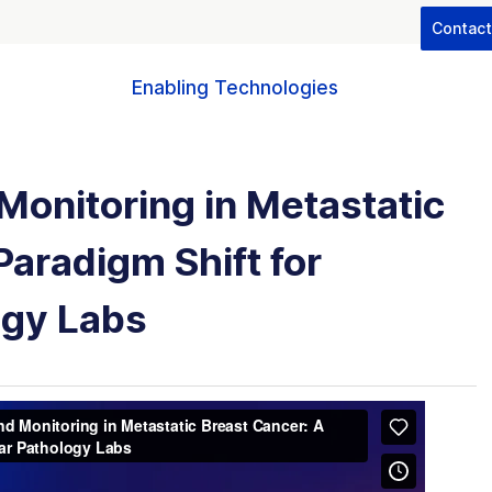
Contac
Enabling Technologies
Monitoring in Metastatic
Paradigm Shift for
ogy Labs