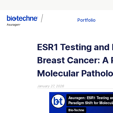
Portfolio
ESR1 Testing and 
Breast Cancer: A 
Molecular Pathol
January 27, 2026