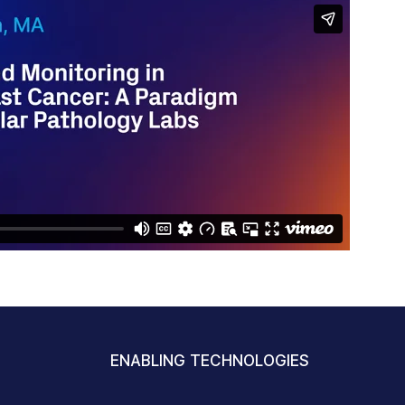
ENABLING TECHNOLOGIES