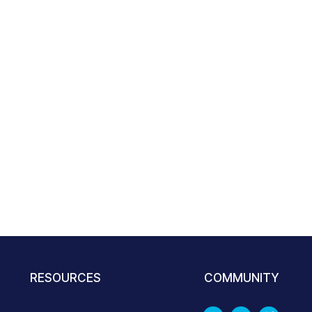
RESOURCES
COMMUNITY