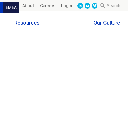
About
Careers
Login
Search
t
EMEA
Resources
Our Culture