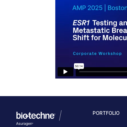
PORTFOLIO