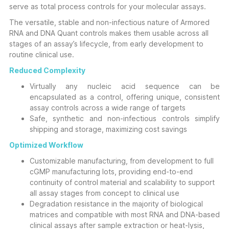
serve as total process controls for your molecular assays.
The versatile, stable and non-infectious nature of Armored
RNA and DNA Quant controls makes them usable across all
stages of an assay’s lifecycle, from early development to
routine clinical use.
Reduced Complexity
Virtually any nucleic acid sequence can be
encapsulated as a control, offering unique, consistent
assay controls across a wide range of targets
Safe, synthetic and non-infectious controls simplify
shipping and storage, maximizing cost savings
Optimized Workflow
Customizable manufacturing, from development to full
cGMP manufacturing lots, providing end-to-end
continuity of control material and scalability to support
all assay stages from concept to clinical use
Degradation resistance in the majority of biological
matrices and compatible with most RNA and DNA-based
clinical assays after sample extraction or heat-lysis,