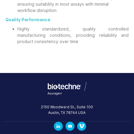
ensuring suitability in most assays with minimal
workflow disruption
Quality Performance
Highly standardized, quality controlled
manufacturing conditions, providing reliability and
product consistency over time
2150 Woodward St., Suite 100
Austin
,
TX
78744
USA