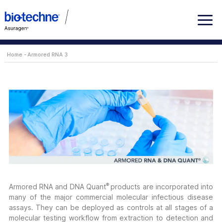
Home
Armored RNA 3
®
Armored RNA and DNA Quant
products are incorporated into
many of the major commercial molecular infectious disease
assays. They can be deployed as controls at all stages of a
molecular testing workflow from extraction to detection and