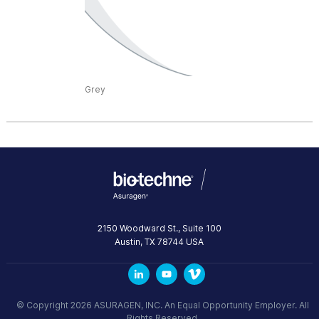
Grey
2150 Woodward St., Suite 100
Austin
,
TX
78744
USA
© Copyright 2026 ASURAGEN, INC. An Equal Opportunity Employer. All
Rights Reserved.