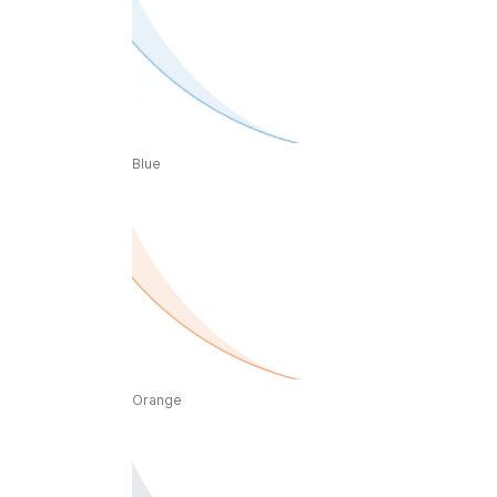
Blue
Orange