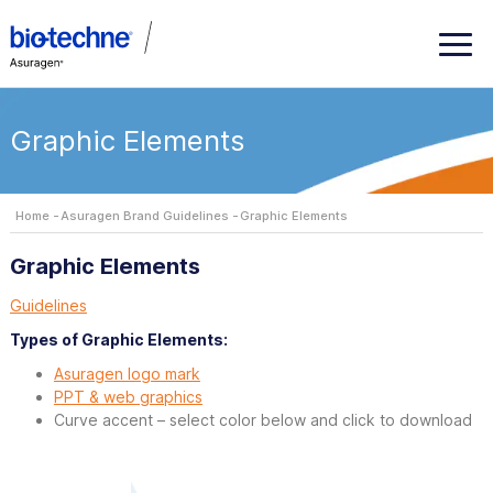
Graphic Elements
Home
Asuragen Brand Guidelines
Graphic Elements
Graphic Elements
Guidelines
Types of Graphic Elements:
Asuragen logo mark
PPT & web graphics
Curve accent – select color below and click to download