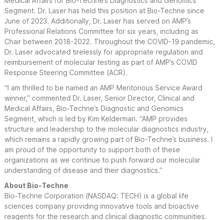
Medical Affairs for Bio-Techne’s Diagnostics and Genomics
Segment. Dr. Laser has held this position at Bio-Techne since
June of 2023. Additionally, Dr. Laser has served on AMP’s
Professional Relations Committee for six years, including as
Chair between 2018-2022. Throughout the COVID-19 pandemic,
Dr. Laser advocated tirelessly for appropriate regulation and
reimbursement of molecular testing as part of AMP’s COVID
Response Steering Committee (ACR).
“I am thrilled to be named an AMP Meritorious Service Award
winner,” commented Dr. Laser, Senior Director, Clinical and
Medical Affairs, Bio-Techne’s Diagnostic and Genomics
Segment, which is led by Kim Kelderman. “AMP provides
structure and leadership to the molecular diagnostics industry,
which remains a rapidly growing part of Bio-Techne’s business. I
am proud of the opportunity to support both of these
organizations as we continue to push forward our molecular
understanding of disease and their diagnostics.”
About Bio-Techne
Bio-Techne Corporation (NASDAQ: TECH) is a global life
sciences company providing innovative tools and bioactive
reagents for the research and clinical diagnostic communities.