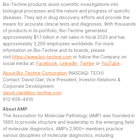
Bio-Techne products assist scientific investigations into
biological processes and the nature and progress of specific
diseases. They aid in drug discovery efforts and provide the
means for accurate clinical tests and diagnoses. With thousands
of products in its portfolio, Bio-Techne generated
approximately $1.1 billion in net sales in fiscal 2023 and has
approximately 3,200 employees worldwide. For more
information on Bio-Techne and its brands, please
visit
https://www.bio-techne.com
or follow the Company on
social media at:
Facebook
,
LinkedIn
,
Twitter
or
YouTube
.
About Bio-Techne Corporation
(NASDAQ: TECH)
Contact: David Clair, Vice President, Investor Relations &
Corporate Development
david.clair@bio-techne.com
612-656-4416
About AMP
The Association for Molecular Pathology (AMP) was founded in
1995 to provide structure and leadership to the emerging field
of molecular diagnostics. AMP’s 2,900+ members practice
various disciplines of molecular diagnostics, including