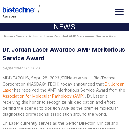
NEWS
Home
News
Dr. Jordan Laser Awarded AMP Meritorious Service Award
Dr. Jordan Laser Awarded AMP Meritorious
Service Award
September 28, 2023
MINNEAPOLIS
,
Sept. 28, 2023
/PRNewswire/ — Bio-Techne
Corporation (NASDAQ: TECH) today announced that
Dr. Jordan
Laser
has received the AMP Meritorious Service Award from the
Association for Molecular Pathology (AMP)
. Dr. Laser is
receiving this honor to recognize his dedication and effort
behind the scenes to position AMP as the premier molecular
diagnostics professional association around the world.
Dr. Laser currently serves as the Senior Director, Clinical and