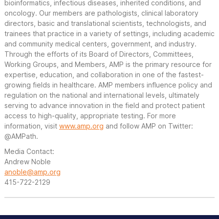
bioinformatics, infectious diseases, inherited conditions, and
oncology. Our members are pathologists, clinical laboratory
directors, basic and translational scientists, technologists, and
trainees that practice in a variety of settings, including academic
and community medical centers, government, and industry.
Through the efforts of its Board of Directors, Committees,
Working Groups, and Members, AMP is the primary resource for
expertise, education, and collaboration in one of the fastest-
growing fields in healthcare. AMP members influence policy and
regulation on the national and international levels, ultimately
serving to advance innovation in the field and protect patient
access to high-quality, appropriate testing. For more
information, visit
www.amp.org
and follow AMP on Twitter:
@AMPath.
Media Contact:
Andrew Noble
anoble@amp.org
415-722-2129