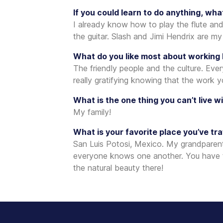
If you could learn to do anything, wha
I already know how to play the flute and
the guitar. Slash and Jimi Hendrix are my
What do you like most about working
The friendly people and the culture. Eve
really gratifying knowing that the work 
What is the one thing you can’t live w
My family!
What is your favorite place you’ve tr
San Luis Potosi, Mexico. My grandparents
everyone knows one another. You have to 
the natural beauty there!