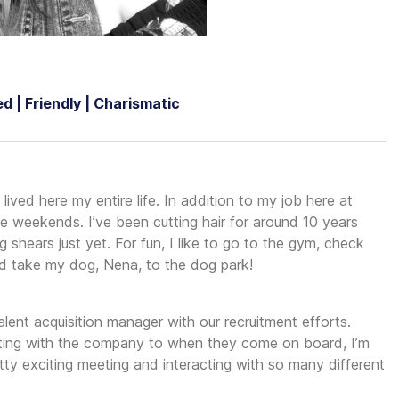
d | Friendly | Charismatic
lived here my entire life. In addition to my job here at
he weekends. I’ve been cutting hair for around 10 years
shears just yet. For fun, I like to go to the gym, check
and take my dog, Nena, to the dog park!
alent acquisition manager with our recruitment efforts.
cting with the company to when they come on board, I’m
retty exciting meeting and interacting with so many different