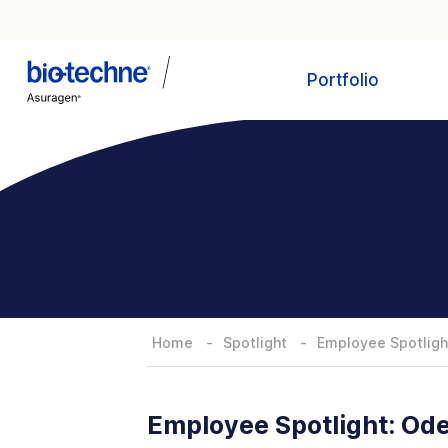
Portfolio
Home
Spotlight
Employee Spotlight
Employee Spotlight: Ode