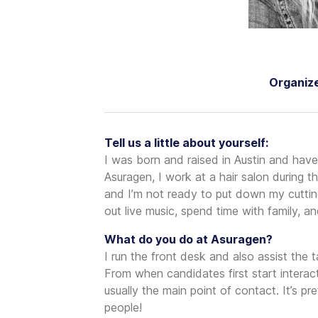
Organize
Tell us a little about yourself:
I was born and raised in Austin and have 
Asuragen, I work at a hair salon during t
and I’m not ready to put down my cutting 
out live music, spend time with family, 
What do you do at Asuragen?
I run the front desk and also assist the t
From when candidates first start intera
usually the main point of contact. It’s p
people!