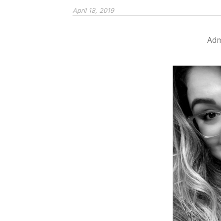
April 18, 2019
Admi