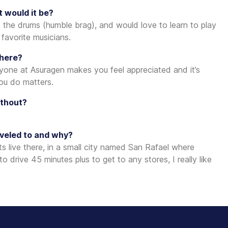
t would it be?
 the drums (humble brag), and would love to learn to play
 favorite musicians.
 here?
ryone at Asuragen makes you feel appreciated and it’s
you do matters.
ithout?
aveled to and why?
 live there, in a small city named San Rafael where
drive 45 minutes plus to get to any stores, I really like