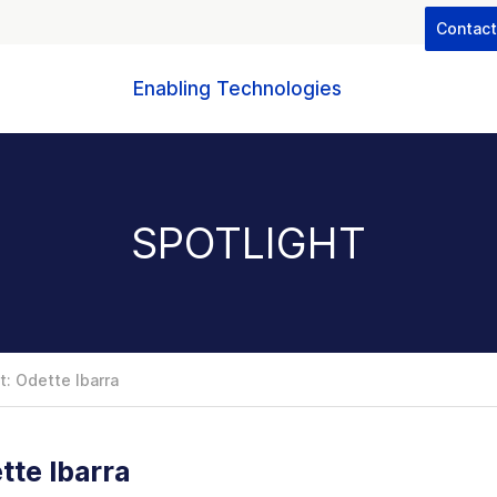
Contac
Enabling Technologies
SPOTLIGHT
: Odette Ibarra
tte Ibarra