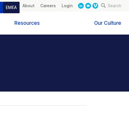
About
Careers
Login
Search
t
EMEA
Resources
Our Culture