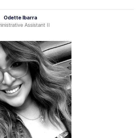
Odette Ibarra
nistrative Assistant II