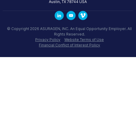
Austin
,
TX
78744
USA
© Copyright 2026 ASURAGEN, INC. An Equal Opportunity Employer. All
Rights Reserved.
Privacy Policy
Website Terms of Use
Financial Conflict of Interest Policy