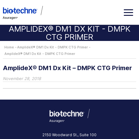
AMPLIDEX® DM1 DX KIT - DMPK
CTG PRIMER
Home
AmplideX® DM1 Dx Kit - DMPK CTG Primer
AmplideX® DM1 Dx Kit - DMPK CTG Primer
AmplideX® DM1 Dx Kit – DMPK CTG Primer
November 28, 2018
2150 Woodward St., Suite 100