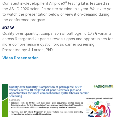
®
Our latest in-development AmplideX
testing kit is featured in
the ASHG 2020 scientific poster session this year. We invite you
to watch the presentation below or view it on-demand during
the conference program.
#3366
Quality over quantity: comparison of pathogenic
CFTR
variants
across 9 targeted kit panels reveals gaps and opportunities for
more comprehensive cystic fibrosis carrier screening
Presented by: J. Larson, PhD
Video Presentation