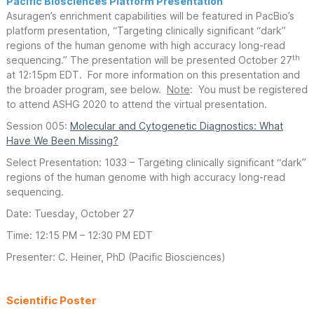
Pacific Biosciences Platform Presentation
Asuragen’s enrichment capabilities will be featured in PacBio’s
platform presentation, “Targeting clinically significant “dark”
regions of the human genome with high accuracy long-read
th
sequencing.” The presentation will be presented October 27
at 12:15pm EDT. For more information on this presentation and
the broader program, see below.
Note
: You must be registered
to attend ASHG 2020 to attend the virtual presentation.
Session 005:
Molecular and Cytogenetic Diagnostics: What
Have We Been Missing?
Select Presentation: 1033 – Targeting clinically significant “dark”
regions of the human genome with high accuracy long-read
sequencing.
Date: Tuesday, October 27
Time: 12:15 PM – 12:30 PM EDT
Presenter: C. Heiner, PhD (Pacific Biosciences)
Scientific Poster