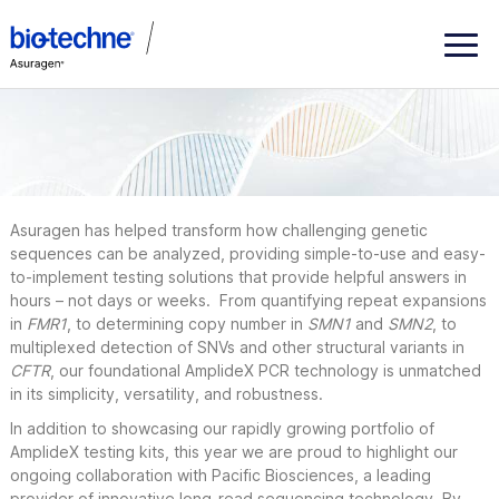
ASHG
2020
Asuragen has helped transform how challenging genetic
sequences can be analyzed, providing simple-to-use and easy-
to-implement testing solutions that provide helpful answers in
hours – not days or weeks. From quantifying repeat expansions
in
FMR1
, to determining copy number in
SMN1
and
SMN2
, to
multiplexed detection of SNVs and other structural variants in
CFTR
, our foundational AmplideX PCR technology is unmatched
in its simplicity, versatility, and robustness.
In addition to showcasing our rapidly growing portfolio of
AmplideX testing kits, this year we are proud to highlight our
ongoing collaboration with Pacific Biosciences, a leading
provider of innovative long-read sequencing technology. By