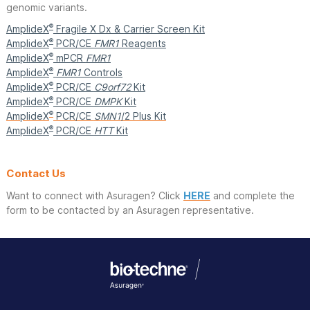
genomic variants.
®
AmplideX
Fragile X Dx & Carrier Screen Kit
®
AmplideX
PCR/CE
FMR1
Reagents
®
AmplideX
mPCR
FMR1
®
AmplideX
FMR1
Controls
®
AmplideX
PCR/CE
C9orf72
Kit
®
AmplideX
PCR/CE
DMPK
Kit
®
AmplideX
PCR/CE
SMN1
/2 Plus Kit
®
AmplideX
PCR/CE
HTT
Kit
Contact Us
Want to connect with Asuragen? Click
HERE
and complete the
form to be contacted by an Asuragen representative.