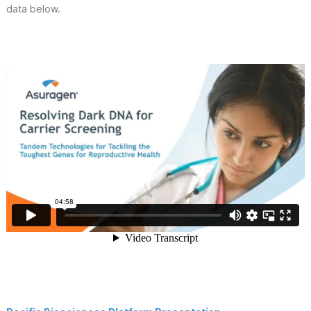
data below.