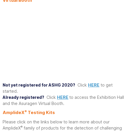
Virtual Booth
Not yet registered for ASHG 2020?
Click
HERE
to get
started.
Already registered?
Click
HERE
to access the Exhibition Hall
and the Asuragen Virtual Booth.
®
AmplideX
Testing Kits
Please click on the links below to learn more about our
®
AmplideX
family of products for the detection of challenging