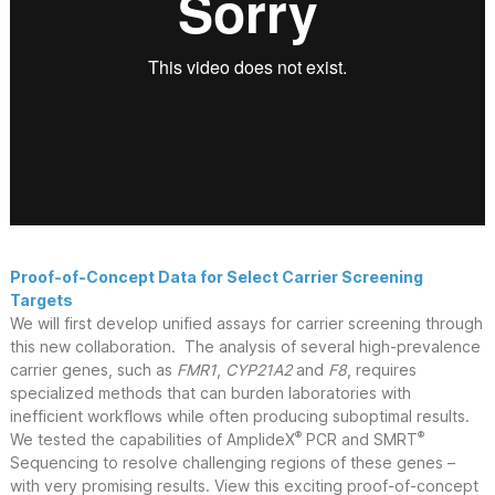
Proof-of-Concept Data for Select Carrier Screening
Targets
We will first develop unified assays for carrier screening through
this new collaboration. The analysis of several high-prevalence
carrier genes, such as
FMR1
,
CYP21A2
and
F8
, requires
specialized methods that can burden laboratories with
inefficient workflows while often producing suboptimal results.
®
®
We tested the capabilities of AmplideX
PCR and SMRT
Sequencing to resolve challenging regions of these genes –
with very promising results. View this exciting proof-of-concept