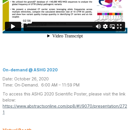
On-demand @ ASHG 2020
Date: October 26, 2020
Time: On-Demand. 6:00 AM – 11:59 PM
To access this ASHG 2020 Scientific Poster, please visit the link
below:
https://www.abstractsonline.com/pp8/#!/9070/presentation/272
1