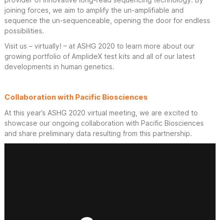
joining forces, we aim to amplify the un-amplifiable and
sequence the un-sequenceable, opening the door for endless
possibilities.
Visit us – virtually! – at ASHG 2020 to learn more about our
growing portfolio of AmplideX test kits and all of our latest
developments in human genetics.
Collaboration with Pacific Biosciences
At this year’s ASHG 2020 virtual meeting, we are excited to
showcase our ongoing collaboration with Pacific Biosciences
and share preliminary data resulting from this partnership.