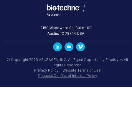
2150 Woodward St., Suite 100
Austin
,
TX
78744
USA
© Copyright 2026 ASURAGEN, INC. An Equal Opportunity Employer. All
Rights Reserved.
Privacy Policy
Website Terms of Use
Financial Conflict of Interest Policy