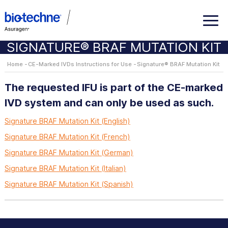
SIGNATURE® BRAF MUTATION KIT
Home
CE-Marked IVDs Instructions for Use
Signature® BRAF Mutation Kit
The requested IFU is part of the CE-marked
IVD system and can only be used as such.
Signature BRAF Mutation Kit (English)
Signature BRAF Mutation Kit (French)
Signature BRAF Mutation Kit (German)
Signature BRAF Mutation Kit (Italian)
Signature BRAF Mutation Kit (Spanish)