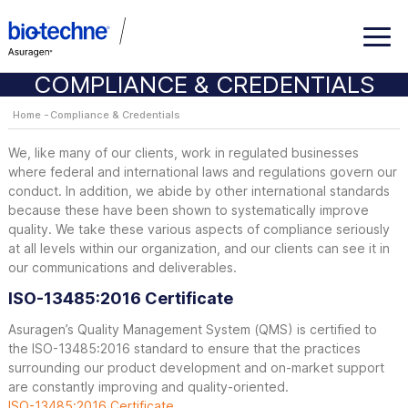
COMPLIANCE & CREDENTIALS
Home
Compliance & Credentials
We, like many of our clients, work in regulated businesses
where federal and international laws and regulations govern our
conduct. In addition, we abide by other international standards
because these have been shown to systematically improve
quality. We take these various aspects of compliance seriously
at all levels within our organization, and our clients can see it in
our communications and deliverables.
ISO-13485:2016 Certificate
Asuragen’s Quality Management System (QMS) is certified to
the ISO-13485:2016 standard to ensure that the practices
surrounding our product development and on-market support
are constantly improving and quality-oriented.
ISO-13485:2016 Certificate