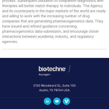
process. Subsequent utilization of companion diagnostics with
therapies will better match therapy to individuals. The Agency
and its counterparts in the major markets of the world are ready
and willing to work with the increasing number of drug
companies that are generating pharmacogenomics data. They
have issued and refined guidance concerning
pharmacogenomics data-submission, and encourage closer
interactions between academia, industry, and regulatory
agencies.
2150 Woodward St., Suite 100
Austin
,
TX
78744
USA