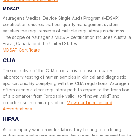
MDSAP
Asuragen’s Medical Device Single Audit Program (MDSAP)
certification ensures that our quality management system
satisfies the requirements of multiple regulatory jurisdictions.
The scope of Asuragen’s MDSAP certification includes Australia,
Brazil, Canada and the United States.
MDSAP Certificate
CLIA
The objective of the CLIA program is to ensure quality
laboratory testing of human samples in clinical and diagnostic
applications. By complying with the CLIA regulations, Asuragen
offers clients a clear regulatory path to expedite the transition
of a biomarker from “probable valid” to “known valid” and
broader use in clinical practice.
View our Licenses and
Accreditations
HIPAA
As a company who provides laboratory testing to ordering
authorized healthcare providers, Asuragen, Inc. is committed to