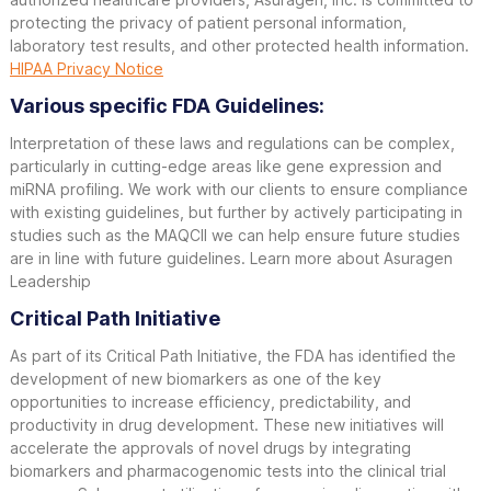
protecting the privacy of patient personal information,
laboratory test results, and other protected health information.
HIPAA Privacy Notice
Various specific FDA Guidelines:
Interpretation of these laws and regulations can be complex,
particularly in cutting-edge areas like gene expression and
miRNA profiling. We work with our clients to ensure compliance
with existing guidelines, but further by actively participating in
studies such as the MAQCII we can help ensure future studies
are in line with future guidelines. Learn more about Asuragen
Leadership
Critical Path Initiative
As part of its Critical Path Initiative, the FDA has identified the
development of new biomarkers as one of the key
opportunities to increase efficiency, predictability, and
productivity in drug development. These new initiatives will
accelerate the approvals of novel drugs by integrating
biomarkers and pharmacogenomic tests into the clinical trial