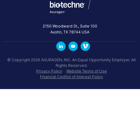
2150 Woodward St., Suite 100
Austin
,
TX
78744
USA
© Copyright 2026 ASURAGEN, INC. An Equal Opportunity Employer. All
Rights Reserved.
Privacy Policy
Website Terms of Use
Financial Conflict of Interest Policy