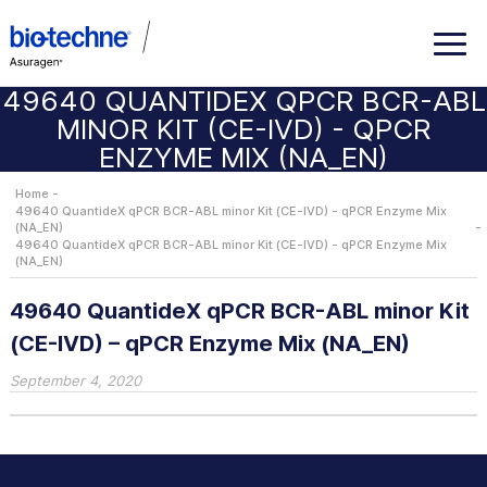
49640 QUANTIDEX QPCR BCR-ABL
MINOR KIT (CE-IVD) - QPCR
ENZYME MIX (NA_EN)
Home
49640 QuantideX qPCR BCR-ABL minor Kit (CE-IVD) - qPCR Enzyme Mix
(NA_EN)
49640 QuantideX qPCR BCR-ABL minor Kit (CE-IVD) - qPCR Enzyme Mix
(NA_EN)
49640 QuantideX qPCR BCR-ABL minor Kit
(CE-IVD) – qPCR Enzyme Mix (NA_EN)
September 4, 2020