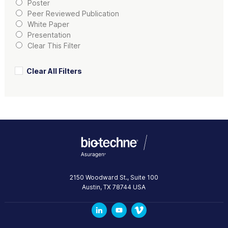
Poster
Peer Reviewed Publication
White Paper
Presentation
Clear This Filter
Clear All Filters
2150 Woodward St., Suite 100
Austin
,
TX
78744
USA