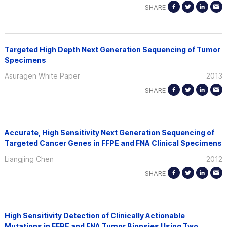
SHARE
Targeted High Depth Next Generation Sequencing of Tumor
Specimens
Asuragen White Paper
2013
SHARE
Accurate, High Sensitivity Next Generation Sequencing of
Targeted Cancer Genes in FFPE and FNA Clinical Specimens
Liangjing Chen
2012
SHARE
High Sensitivity Detection of Clinically Actionable
Mutations in FFPE and FNA Tumor Biopsies Using Two