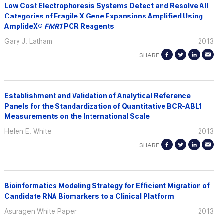
Low Cost Electrophoresis Systems Detect and Resolve All
Categories of Fragile X Gene Expansions Amplified Using
AmplideX®
FMR1
PCR Reagents
Gary J. Latham
2013
SHARE
Establishment and Validation of Analytical Reference
Panels for the Standardization of Quantitative BCR-ABL1
Measurements on the International Scale
Helen E. White
2013
SHARE
Bioinformatics Modeling Strategy for Efficient Migration of
Candidate RNA Biomarkers to a Clinical Platform
Asuragen White Paper
2013