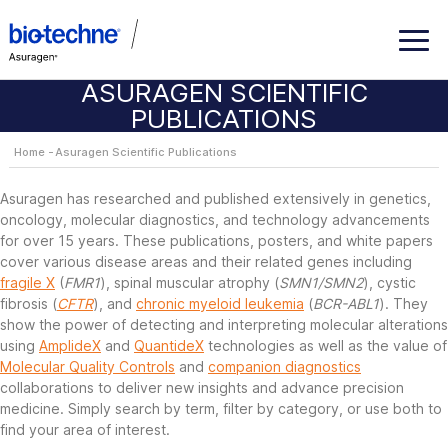
ASURAGEN SCIENTIFIC
PUBLICATIONS
Home
Asuragen Scientific Publications
Asuragen has researched and published extensively in genetics,
oncology, molecular diagnostics, and technology advancements
for over 15 years. These publications, posters, and white papers
cover various disease areas and their related genes including
fragile X
(
FMR1
), spinal muscular atrophy (
SMN1/SMN2
), cystic
fibrosis (
CFTR
), and
chronic myeloid leukemia
(
BCR-ABL1
). They
show the power of detecting and interpreting molecular alterations
using
AmplideX
and
QuantideX
technologies as well as the value of
Molecular Quality Controls
and
companion diagnostics
collaborations to deliver new insights and advance precision
medicine. Simply search by term, filter by category, or use both to
find your area of interest.