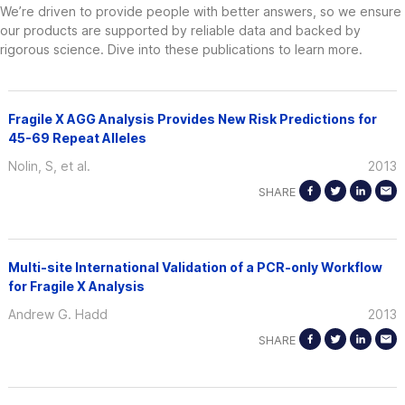
We’re driven to provide people with better answers, so we ensure
our products are supported by reliable data and backed by
rigorous science. Dive into these publications to learn more.
Fragile X AGG Analysis Provides New Risk Predictions for
45-69 Repeat Alleles
Nolin, S, et al.
2013
SHARE
Multi-site International Validation of a PCR-only Workflow
for Fragile X Analysis
Andrew G. Hadd
2013
SHARE