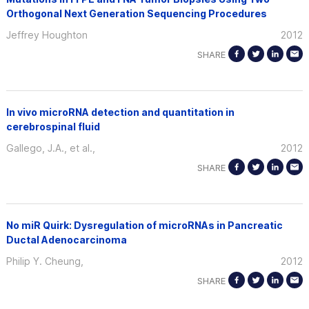
Orthogonal Next Generation Sequencing Procedures
Jeffrey Houghton
2012
SHARE
In vivo microRNA detection and quantitation in
cerebrospinal fluid
Gallego, J.A., et al.,
2012
SHARE
No miR Quirk: Dysregulation of microRNAs in Pancreatic
Ductal Adenocarcinoma
Philip Y. Cheung,
2012
SHARE