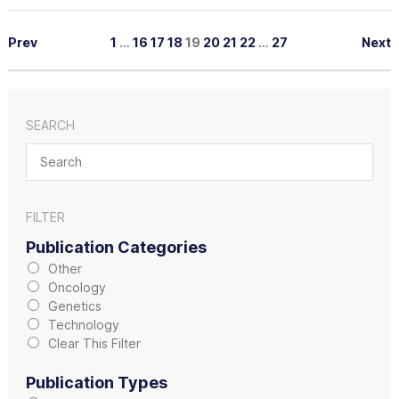
Prev
1
…
16
17
18
19
20
21
22
…
27
Next
SEARCH
FILTER
Publication Categories
Other
Oncology
Genetics
Technology
Clear This Filter
Publication Types